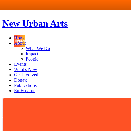
New Urban Arts
Home
About
What We Do
Impact
People
Events
What’s New
Get Involved
Donate
Publications
En Español