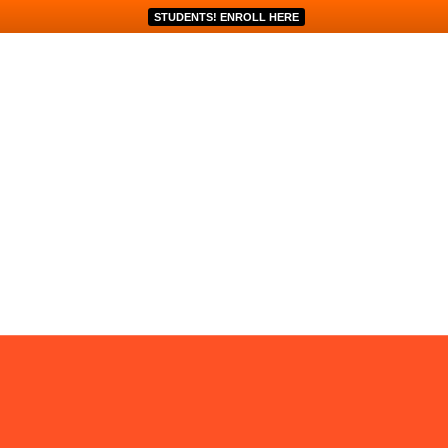
STUDENTS! ENROLL HERE