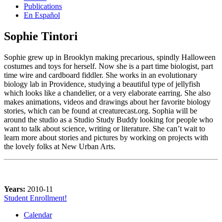
Publications
En Español
Sophie Tintori
Sophie grew up in Brooklyn making precarious, spindly Halloween
costumes and toys for herself. Now she is a part time biologist, part
time wire and cardboard fiddler. She works in an evolutionary
biology lab in Providence, studying a beautiful type of jellyfish
which looks like a chandelier, or a very elaborate earring. She also
makes animations, videos and drawings about her favorite biology
stories, which can be found at creaturecast.org. Sophia will be
around the studio as a Studio Study Buddy looking for people who
want to talk about science, writing or literature. She can’t wait to
learn more about stories and pictures by working on projects with
the lovely folks at New Urban Arts.
Years:
2010-11
Student Enrollment!
Calendar