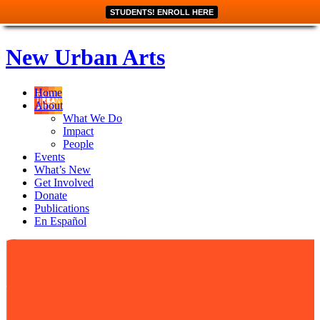
STUDENTS! ENROLL HERE
New Urban Arts
Home
About
What We Do
Impact
People
Events
What’s New
Get Involved
Donate
Publications
En Español