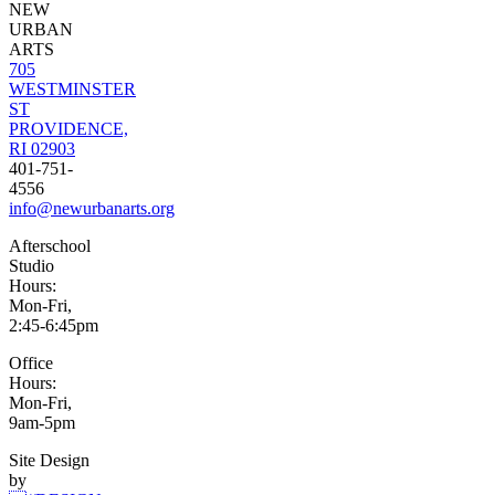
NEW
URBAN
ARTS
705
WESTMINSTER
ST
PROVIDENCE,
RI 02903
401-751-
4556
info@newurbanarts.org
Afterschool
Studio
Hours:
Mon-Fri,
2:45-6:45pm
Office
Hours:
Mon-Fri,
9am-5pm
Site Design
by