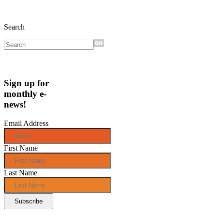
Search
Sign up for
monthly e-
news!
Email Address
First Name
Last Name