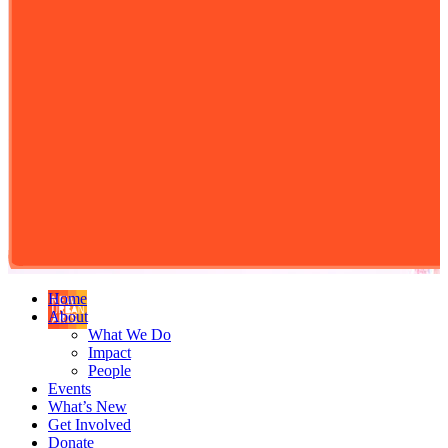
Home
About
What We Do
Impact
People
Events
What’s New
Get Involved
Donate