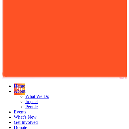
Home
About
What We Do
Impact
People
Events
What’s New
Get Involved
Donate