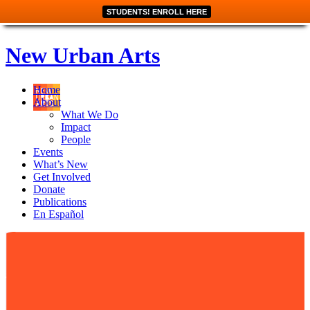
STUDENTS! ENROLL HERE
New Urban Arts
Home
About
What We Do
Impact
People
Events
What’s New
Get Involved
Donate
Publications
En Español