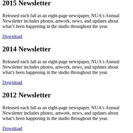
2015 Newsletter
Released each fall as an eight-page newspaper, NUA's Annual
Newsletter includes photos, artwork, news, and updates about
what’s been happening in the studio throughout the year.
Download
2014 Newsletter
Released each fall as an eight-page newspaper, NUA's Annual
Newsletter includes photos, artwork, news, and updates about
what’s been happening in the studio throughout the year.
Download
2012 Newsletter
Released each fall as an eight-page newspaper, NUA's Annual
Newsletter includes photos, artwork, news, and updates about
what’s been happening in the studio throughout the year.
Download