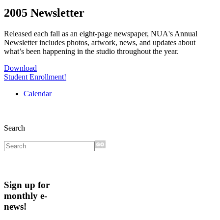
2005 Newsletter
Released each fall as an eight-page newspaper, NUA's Annual
Newsletter includes photos, artwork, news, and updates about
what’s been happening in the studio throughout the year.
Download
Student Enrollment!
Calendar
Search
Sign up for
monthly e-
news!