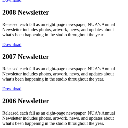
Download
2008 Newsletter
Released each fall as an eight-page newspaper, NUA's Annual
Newsletter includes photos, artwork, news, and updates about
what’s been happening in the studio throughout the year.
Download
2007 Newsletter
Released each fall as an eight-page newspaper, NUA's Annual
Newsletter includes photos, artwork, news, and updates about
what’s been happening in the studio throughout the year.
Download
2006 Newsletter
Released each fall as an eight-page newspaper, NUA's Annual
Newsletter includes photos, artwork, news, and updates about
what’s been happening in the studio throughout the year.