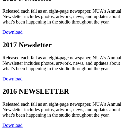
Released each fall as an eight-page newspaper, NUA's Annual
Newsletter includes photos, artwork, news, and updates about
what’s been happening in the studio throughout the year.
Download
2017 Newsletter
Released each fall as an eight-page newspaper, NUA's Annual
Newsletter includes photos, artwork, news, and updates about
what’s been happening in the studio throughout the year.
Download
2016 NEWSLETTER
Released each fall as an eight-page newspaper, NUA's Annual
Newsletter includes photos, artwork, news, and updates about
what’s been happening in the studio throughout the year.
Download