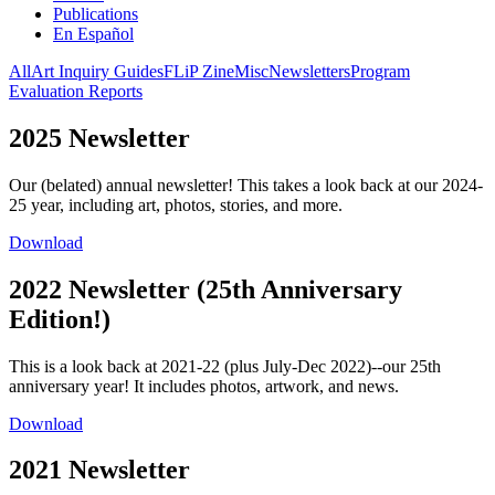
Publications
En Español
All
Art Inquiry Guides
FLiP Zine
Misc
Newsletters
Program
Evaluation Reports
2025 Newsletter
Our (belated) annual newsletter! This takes a look back at our 2024-
25 year, including art, photos, stories, and more.
Download
2022 Newsletter (25th Anniversary
Edition!)
This is a look back at 2021-22 (plus July-Dec 2022)--our 25th
anniversary year! It includes photos, artwork, and news.
Download
2021 Newsletter