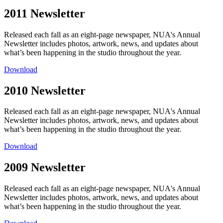
2011 Newsletter
Released each fall as an eight-page newspaper, NUA's Annual
Newsletter includes photos, artwork, news, and updates about
what’s been happening in the studio throughout the year.
Download
2010 Newsletter
Released each fall as an eight-page newspaper, NUA's Annual
Newsletter includes photos, artwork, news, and updates about
what’s been happening in the studio throughout the year.
Download
2009 Newsletter
Released each fall as an eight-page newspaper, NUA's Annual
Newsletter includes photos, artwork, news, and updates about
what’s been happening in the studio throughout the year.