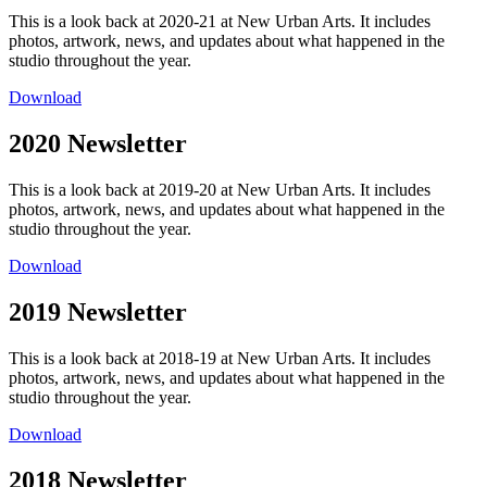
This is a look back at 2020-21 at New Urban Arts. It includes
photos, artwork, news, and updates about what happened in the
studio throughout the year.
Download
2020 Newsletter
This is a look back at 2019-20 at New Urban Arts. It includes
photos, artwork, news, and updates about what happened in the
studio throughout the year.
Download
2019 Newsletter
This is a look back at 2018-19 at New Urban Arts. It includes
photos, artwork, news, and updates about what happened in the
studio throughout the year.
Download
2018 Newsletter