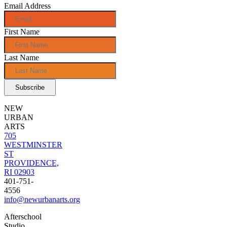
Email Address
First Name
Last Name
NEW
URBAN
ARTS
705
WESTMINSTER
ST
PROVIDENCE,
RI 02903
401-751-
4556
info@newurbanarts.org
Afterschool
Studio