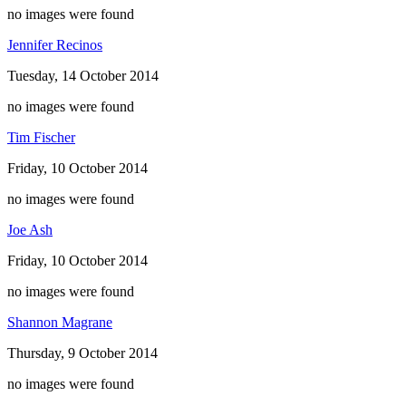
no images were found
Jennifer Recinos
Tuesday, 14 October 2014
no images were found
Tim Fischer
Friday, 10 October 2014
no images were found
Joe Ash
Friday, 10 October 2014
no images were found
Shannon Magrane
Thursday, 9 October 2014
no images were found