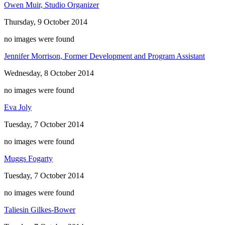
Owen Muir, Studio Organizer
Thursday, 9 October 2014
no images were found
Jennifer Morrison, Former Development and Program Assistant
Wednesday, 8 October 2014
no images were found
Eva Joly
Tuesday, 7 October 2014
no images were found
Muggs Fogarty
Tuesday, 7 October 2014
no images were found
Taliesin Gilkes-Bower