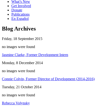
What’s New
Get Involved
Donate
Publications
En Español
Blog Archives
Friday, 18 September 2015
no images were found
Jasmine Clarke, Former Development Intern
Monday, 8 December 2014
no images were found
Connie Colvin, Former Director of Development (2014-2016)
Tuesday, 21 October 2014
no images were found
Rebecca Volynsky