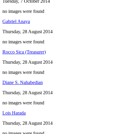
Tuesday, 7 October 2014
no images were found
Gabriel Anaya
Thursday, 28 August 2014
no images were found
Rocco Sica (Treasurer)
Thursday, 28 August 2014
no images were found
Diane S. Nahabedian
Thursday, 28 August 2014
no images were found
Lois Harada
Thursday, 28 August 2014
no images were found