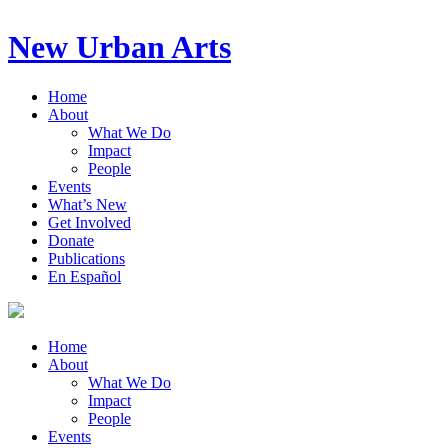
New Urban Arts
Home
About
What We Do
Impact
People
Events
What’s New
Get Involved
Donate
Publications
En Español
Home
About
What We Do
Impact
People
Events