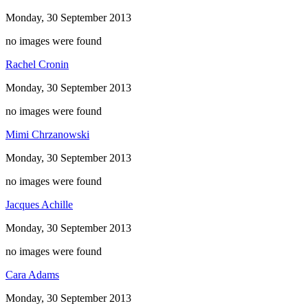
Monday, 30 September 2013
no images were found
Rachel Cronin
Monday, 30 September 2013
no images were found
Mimi Chrzanowski
Monday, 30 September 2013
no images were found
Jacques Achille
Monday, 30 September 2013
no images were found
Cara Adams
Monday, 30 September 2013