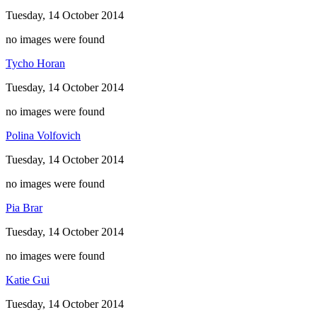
Tuesday, 14 October 2014
no images were found
Tycho Horan
Tuesday, 14 October 2014
no images were found
Polina Volfovich
Tuesday, 14 October 2014
no images were found
Pia Brar
Tuesday, 14 October 2014
no images were found
Katie Gui
Tuesday, 14 October 2014