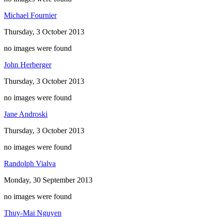
Michael Fournier
Thursday, 3 October 2013
no images were found
John Herberger
Thursday, 3 October 2013
no images were found
Jane Androski
Thursday, 3 October 2013
no images were found
Randolph Vialva
Monday, 30 September 2013
no images were found
Thuy-Mai Nguyen